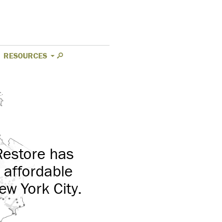
RESOURCES
Restore has
 affordable
ew York City.