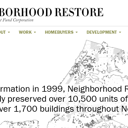
OUT
WORK
HOMEBUYERS
DEVELOPMENT
formation in 1999, Neighborhood 
ly preserved over 10,500 units of
ver 1,700 buildings throughout N