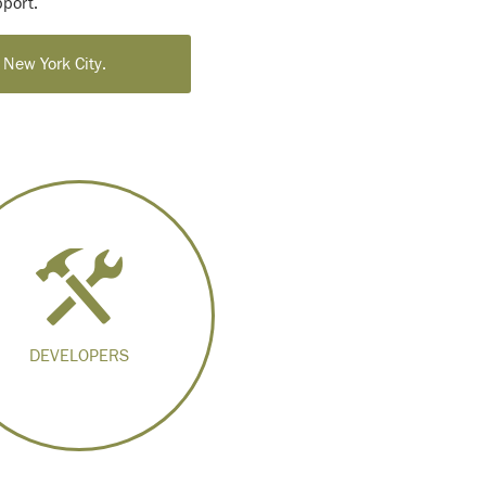
port.
 New York City.
DEVELOPERS