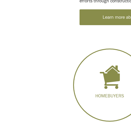
efforts through construct
Learn more abo
HOMEBUYERS