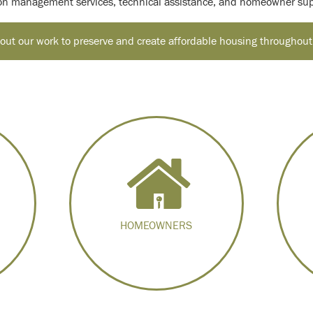
ion management services, technical assistance, and homeowner sup
ut our work to preserve and create affordable housing throughout
HOMEOWNERS