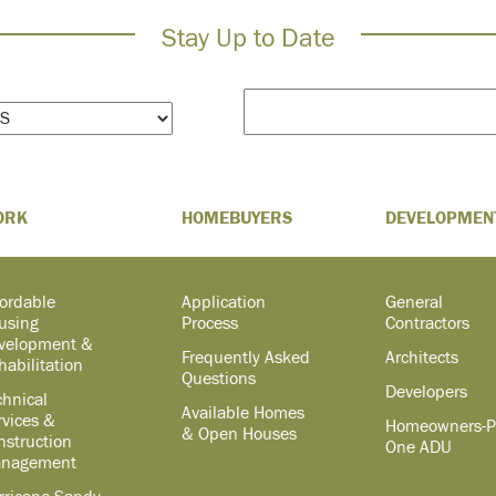
Stay Up to Date
ORK
HOMEBUYERS
DEVELOPMEN
fordable
Application
General
using
Process
Contractors
velopment &
Frequently Asked
Architects
habilitation
Questions
Developers
chnical
Available Homes
rvices &
Homeowners-P
& Open Houses
nstruction
One ADU
nagement