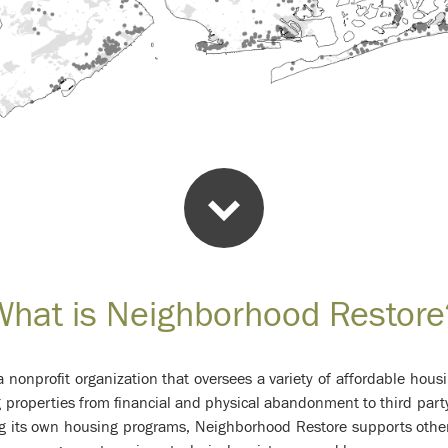
What is Neighborhood Restore
 nonprofit organization that oversees a variety of affordable ho
g properties from financial and physical abandonment to third part
ng its own housing programs, Neighborhood Restore supports oth