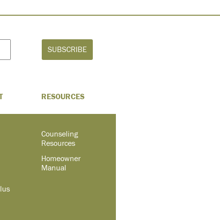
T
RESOURCES
Counseling
Resources
Homeowner
Manual
lus