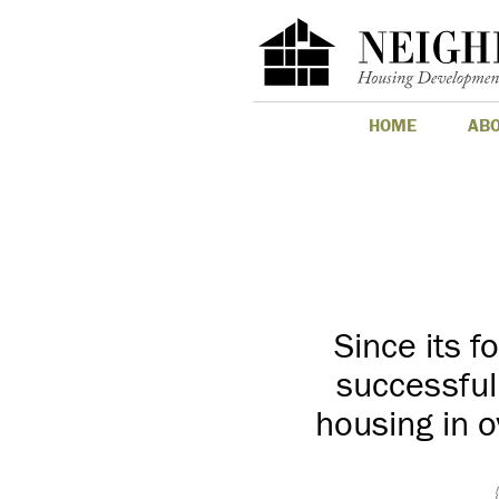
HOME
AB
Since its 
successful
housing in o