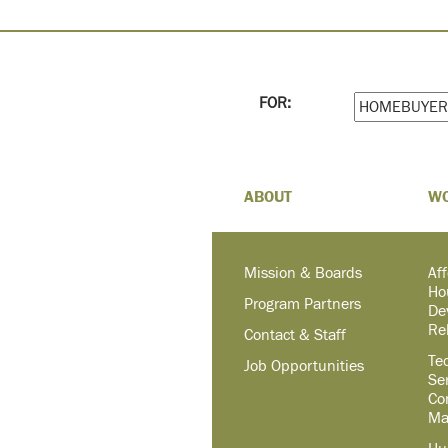
FOR:
ABOUT
W
Mission & Boards
Af
Ho
Program Partners
De
Re
Contact & Staff
Te
Job Opportunities
Se
Co
Ma