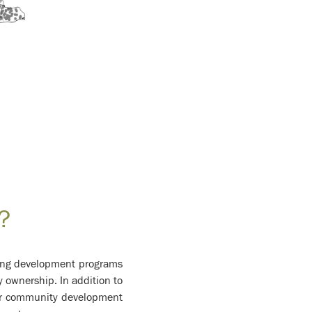
?
using development programs
y ownership. In addition to
er community development