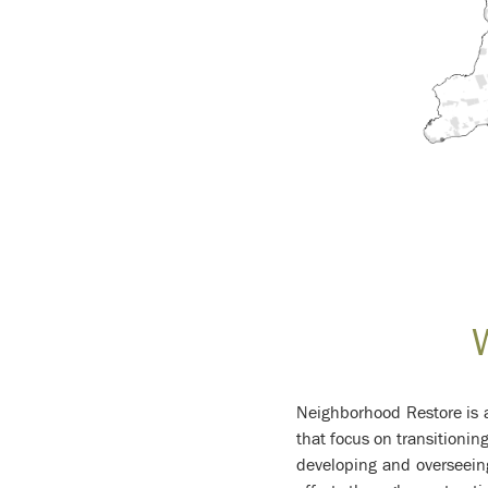
Neighborhood Restore is a
that focus on transitionin
developing and overseei