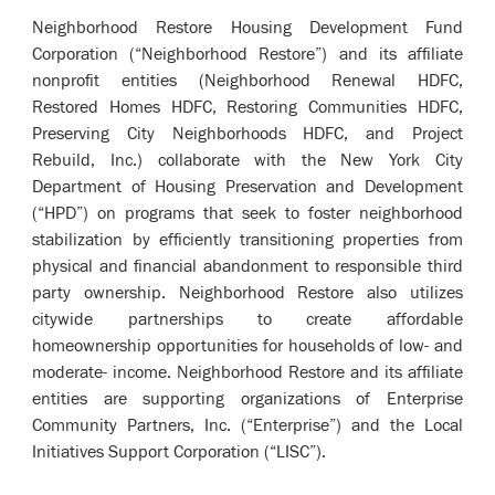
Neighborhood Restore Housing Development Fund
Corporation (“Neighborhood Restore”) and its affiliate
nonprofit entities (Neighborhood Renewal HDFC,
Restored Homes HDFC, Restoring Communities HDFC,
Preserving City Neighborhoods HDFC, and Project
Rebuild, Inc.) collaborate with the New York City
Department of Housing Preservation and Development
(“HPD”) on programs that seek to foster neighborhood
stabilization by efficiently transitioning properties from
physical and financial abandonment to responsible third
party ownership. Neighborhood Restore also utilizes
citywide partnerships to create affordable
homeownership opportunities for households of low- and
moderate- income. Neighborhood Restore and its affiliate
entities are supporting organizations of Enterprise
Community Partners, Inc. (“Enterprise”) and the Local
Initiatives Support Corporation (“LISC”).