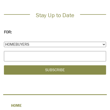
Stay Up to Date
FOR:
HOME