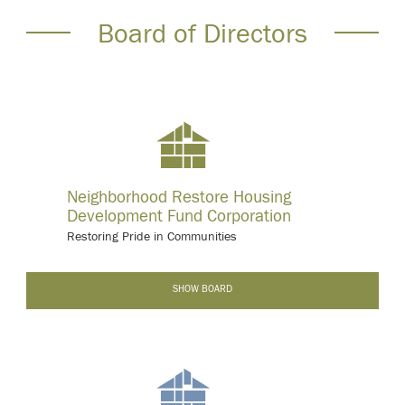
Board of Directors
Neighborhood Restore Housing
Development Fund Corporation
Restoring Pride in Communities
-
SHOW BOARD