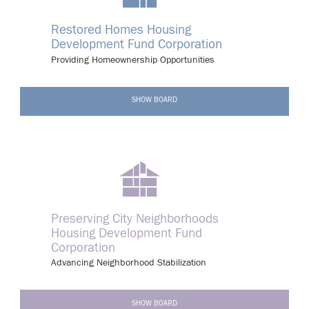
Restored Homes Housing
Development Fund Corporation
Providing Homeownership Opportunities
-
SHOW BOARD
Preserving City Neighborhoods
Housing Development Fund
Corporation
Advancing Neighborhood Stabilization
-
SHOW BOARD