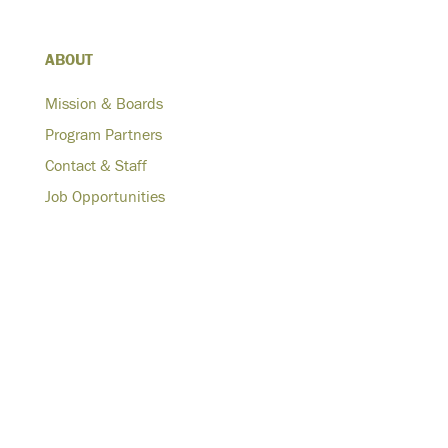
ABOUT
Mission & Boards
Program Partners
Contact & Staff
Job Opportunities
WORK
Affordable Housing Development & Rehabilitation
Technical Services & Construction Management
Hurricane Sandy Recovery
Advocacy & Policy