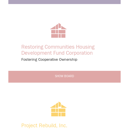
Restoring Communities Housing
Development Fund Corporation
Fostering Cooperative Ownership
-
SHOW BOARD
Project Rebuild, Inc.