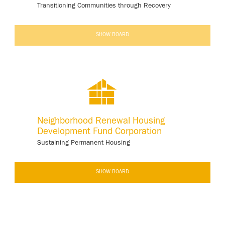
Transitioning Communities through Recovery
-
SHOW BOARD
Neighborhood Renewal Housing
Development Fund Corporation
Sustaining Permanent Housing
-
SHOW BOARD