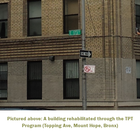
Pictured above: A building rehabilitated through the TPT
Program (Topping Ave, Mount Hope, Bronx)