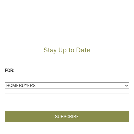
Stay Up to Date
FOR: