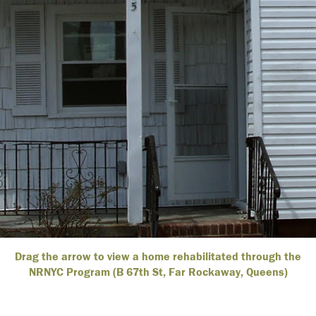
Drag the arrow to view a home rehabilitated through the
NRNYC Program (B 67th St, Far Rockaway, Queens)