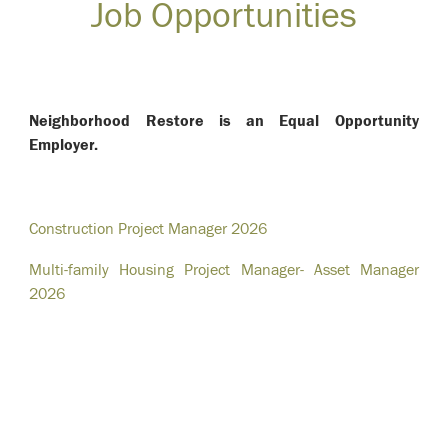
Job Opportunities
Neighborhood Restore is an Equal Opportunity
Employer.
Construction Project Manager 2026
Multi-family Housing Project Manager- Asset Manager
2026