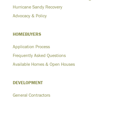
Hurricane Sandy Recovery
Advocacy & Policy
HOMEBUYERS
Application Process
Frequently Asked Questions
Available Homes & Open Houses
DEVELOPMENT
General Contractors
Architects
Developers
Homeowners-Plus One ADU