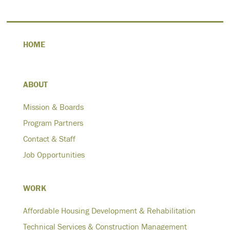
HOME
ABOUT
Mission & Boards
Program Partners
Contact & Staff
Job Opportunities
WORK
Affordable Housing Development & Rehabilitation
Technical Services & Construction Management