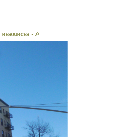
RESOURCES