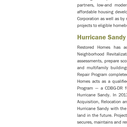
partners, low-and mode
affordable housing develo
Corporation as well as by
projects to eligible homeb
Hurricane Sandy
Restored Homes has act
Neighborhood Revitaliza
assessments, prepare sco
and multifamily buildin
Repair Program complete
Homes acts as a qualifie
Program — a CDBG-DR fun
Hurricane Sandy. In 2013
Acquisition, Relocation 
Hurricane Sandy with the 
land in the future. Proje
secures, maintains and res