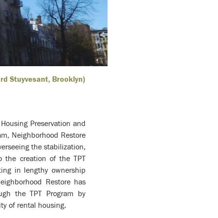
ord Stuyvesant, Brooklyn)
 Housing Preservation and
ram, Neighborhood Restore
rseeing the stabilization,
o the creation of the TPT
ting in lengthy ownership
Neighborhood Restore has
rough the TPT Program by
ty of rental housing.