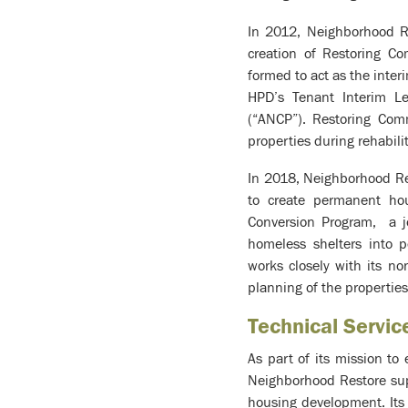
In 2012, Neighborhood R
creation of Restoring C
formed to act as the inte
HPD’s Tenant Interim L
(“ANCP”). Restoring Comm
properties during rehabili
In 2018, Neighborhood R
to create permanent hou
Conversion Program, a j
homeless shelters into 
works closely with its no
planning of the properties
Technical Servi
As part of its mission to
Neighborhood Restore supp
housing development. Its a