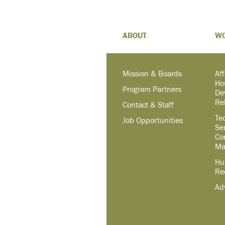
ABOUT
W
Mission & Boards
Af
Ho
Program Partners
De
Re
Contact & Staff
Te
Job Opportunities
Se
Co
Ma
Hu
Re
Ad