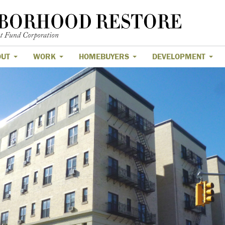
OUT
WORK
HOMEBUYERS
DEVELOPMENT