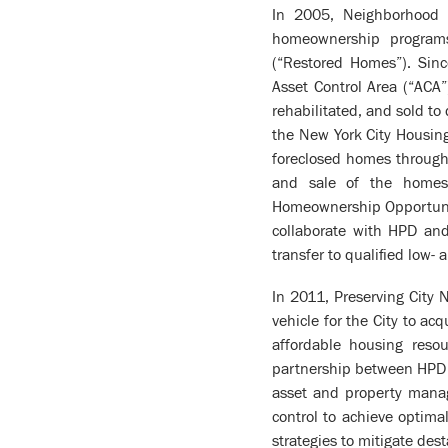
In 2005, Neighborhood R
homeownership program
(“Restored Homes”). Sinc
Asset Control Area (“ACA
rehabilitated, and sold t
the New York City Housing
foreclosed homes through
and sale of the homes 
Homeownership Opportunit
collaborate with HPD and 
transfer to qualified low
In 2011, Preserving City
vehicle for the City to ac
affordable housing reso
partnership between HPD a
asset and property manag
control to achieve optim
strategies to mitigate dest