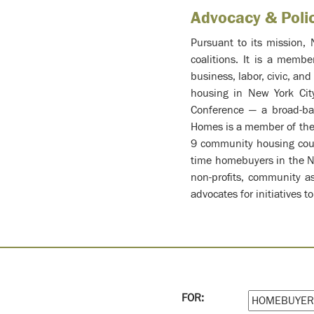
Advocacy & Poli
Pursuant to its mission, 
coalitions. It is a memb
business, labor, civic, an
housing in New York Cit
Conference — a broad-bas
Homes is a member of the 
9 community housing coun
time homebuyers in the Ne
non-profits, community a
advocates for initiatives
FOR: