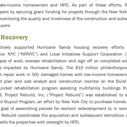
rate-income homeowners and HPD. As part of these efforts, 
pers by securing grant funding for projects through the New Yor
 monitoring the quality and timeliness of the construction and sub
uyers.
 Recovery
ively supported Hurricane Sandy housing recovery efforts 
tion NYC (“NRNYC”) and Local Initiatives Support Corporation (
pes of work, oversee rehabilitation and sign off on completed wo
gs impacted by Hurricane Sandy. The $19 million philanthrop
d repair work in 501 damaged homes with low-income homeowners
d plan and cost analyst and construction monitor on the Build
ded rehabilitation program assisting multifamily buildings t
, Project Rebuild, Inc. (“Project Rebuild”) was established to 
and Buyout Program, an effort by New York City to purchase homes
goal of assembling parcels for resilient redevelopment or, in so
ct Rebuild coordinates the acquisition and subsequent demolition or
ells the properties with oversight by HPD.