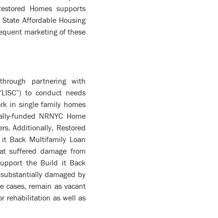
Restored Homes supports
k State Affordable Housing
sequent marketing of these
through partnering with
“LISC”) to conduct needs
rk in single family homes
ically-funded NRNYC Home
. Additionally, Restored
 it Back Multifamily Loan
hat suffered damage from
support the Build it Back
 substantially damaged by
me cases, remain as vacant
 rehabilitation as well as