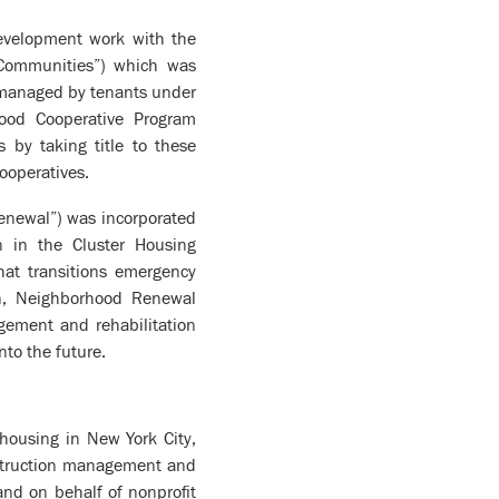
evelopment work with the
 Communities”) which was
y managed by tenants under
ood Cooperative Program
 by taking title to these
ooperatives.
newal”) was incorporated
n in the Cluster Housing
at transitions emergency
on, Neighborhood Renewal
agement and rehabilitation
nto the future.
 housing in New York City,
onstruction management and
 and on behalf of nonprofit