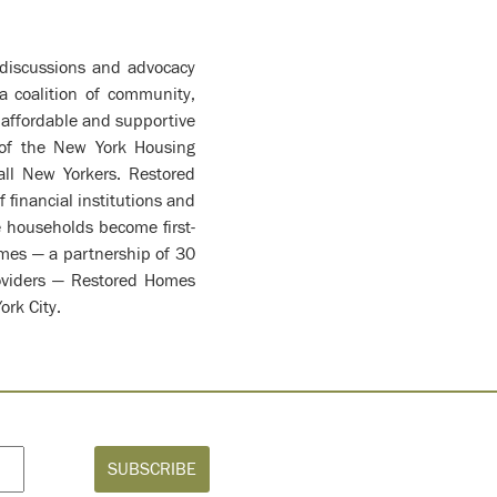
y discussions and advocacy
a coalition of community,
f affordable and supportive
 of the New York Housing
all New Yorkers. Restored
financial institutions and
 households become first-
omes — a partnership of 30
roviders — Restored Homes
ork City.