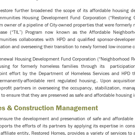
estore further broadened the scope of its affordable housing d
ommunities Housing Development Fund Corporation (“Restoring
rim owner of a pipeline of City-owned properties that were formerl
ease (“TIL”) Program now known as the Affordable Neighborh
unities collaborates with HPD and qualified sponsor-developers
tation and overseeing their transition to newly formed low-income c
enewal Housing Development Fund Corporation (“Neighborhood Re
sing for formerly homeless families through its participatio
oint effort by the Department of Homeless Services and HPD th
permanently-affordable rent regulated housing.. Upon acquisiti
nprofit partners in overseeing the occupancy, stabilization, man
 to ensure that they are preserved as safe and affordable housing i
ces & Construction Management
 ensure the development and preservation of safe and affordable
orts the efforts of its partners by applying its expertise in c
ffiliate entity, Restored Homes, provides a variety of services to