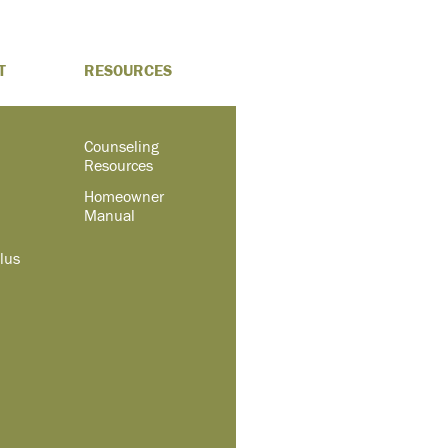
T
RESOURCES
Counseling
Resources
Homeowner
Manual
lus