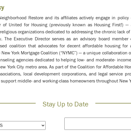
cy
Neighborhood Restore and its affiliates actively engage in polic
er of United for Housing (previously known as Housing First!) — 
d religious organizations dedicated to addressing the chronic lack o
y. The Executive Director serves as an advisory board member
ed coalition that advocates for decent affordable housing for 
New York Mortgage Coalition (“NYMC”) — a unique collaboration of 
seling agencies dedicated to helping low- and moderate- income
w York City metro area. As part of the Coalition for Affordable H
ssociations, local development corporations, and legal service p
 to support middle- and working-class homeowners throughout New Y
Stay Up to Date