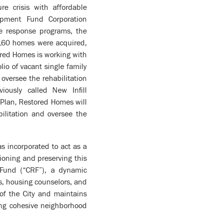
e crisis with affordable
pment Fund Corporation
re response programs, the
 160 homes were acquired,
ored Homes is working with
io of vacant single family
versee the rehabilitation
ously called New Infill
Plan, Restored Homes will
bilitation and oversee the
 incorporated to act as a
tioning and preserving this
 Fund (“CRF”), a dynamic
s, housing counselors, and
of the City and maintains
ing cohesive neighborhood