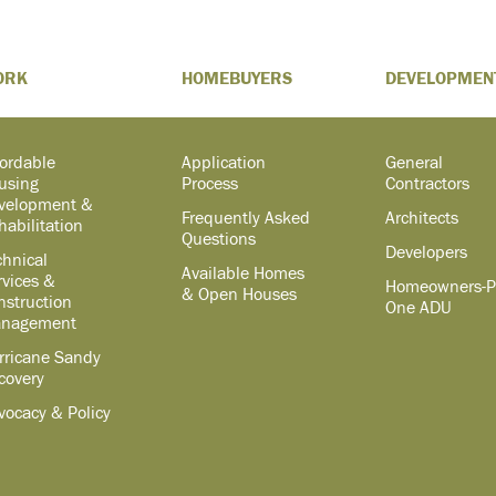
ORK
HOMEBUYERS
DEVELOPMEN
fordable
Application
General
using
Process
Contractors
velopment &
Frequently Asked
Architects
habilitation
Questions
Developers
chnical
Available Homes
rvices &
Homeowners-P
& Open Houses
nstruction
One ADU
nagement
rricane Sandy
covery
vocacy & Policy