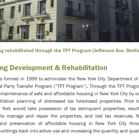
ng rehabilitated through the TPT Program (Jefferson Ave, Bedf
ing Development & Rehabilitation
 formed in 1999 to administer the New York City Department of
d Party Transfer Program (“TPT Program”). Through the TPT Prog
maintenance of safe and affordable housing in New York City by ove
tation planning of distressed tax foreclosed properties. Prior t
 York would take possession of tax delinquent properties, resul
s to manage and repair the properties, and lost tax revenues. 
and preservation of affordable housing in New York City th
buildings back into active use and increasing the quantity and quali