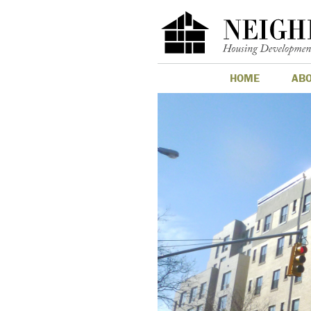
HOME
AB