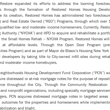
estore expanded its efforts to address the looming foreclosur
s through the formation of Restored Homes Housing Develo
e its creation, Restored Homes has administered two foreclosu
”) and Real Estate Owned (“REO”) Programs, through which over
o qualified low- and moderate- income homeowners. Currently, Rest
 Authority (“NYCHA”) and HPD to acquire and rehabilitate a portfol
 the Small Homes Rehab – NYCHA Program. Restored Homes will o
at affordable levels. Through the Open Door Program (previ
ies Program) and as part of Mayor de Blasio’s Housing New York 
developers by taking title to City-owned infill sites during reha
- and moderate- income homebuyers.
 Neighborhoods Housing Development Fund Corporation (“PCN”) was
quire distressed or at-risk mortgage notes for the purpose of reposi
urce throughout the City. Through the Community Restoration
nd nonprofit organizations, including specialty mortgage servicer
ers, PCN acquires distressed mortgage notes in targeted areas 
al outcomes for the properties and homeowners while implement
abilization and blight.