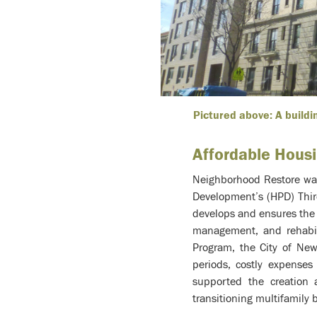
Pictured above: A buildi
Affordable Hous
Neighborhood Restore was
Development’s (HPD) Thir
develops and ensures the 
management, and rehabili
Program, the City of New
periods, costly expense
supported the creation 
transitioning multifamily 