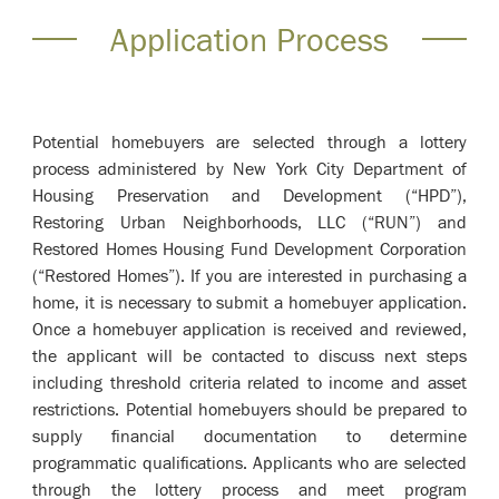
Application Process
Potential homebuyers are selected through a lottery
process administered by New York City Department of
Housing Preservation and Development (“HPD”),
Restoring Urban Neighborhoods, LLC (“RUN”) and
Restored Homes Housing Fund Development Corporation
(“Restored Homes”). If you are interested in purchasing a
home, it is necessary to submit a homebuyer application.
Once a homebuyer application is received and reviewed,
the applicant will be contacted to discuss next steps
including threshold criteria related to income and asset
restrictions. Potential homebuyers should be prepared to
supply financial documentation to determine
programmatic qualifications. Applicants who are selected
through the lottery process and meet program