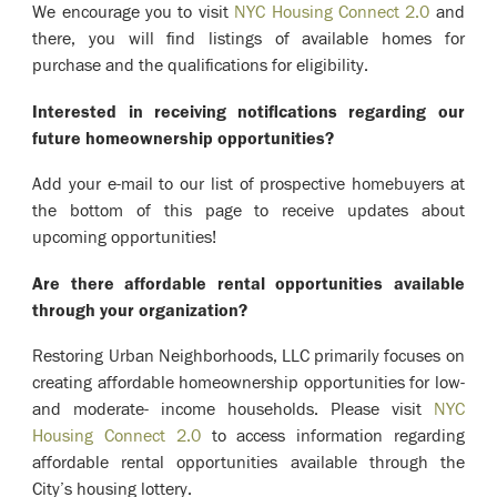
We encourage you to visit
NYC Housing Connect 2.0
and
there, you will find listings of available homes for
purchase and the qualifications for eligibility.
Interested in receiving notifications regarding our
future homeownership opportunities?
Add your e-mail to our list of prospective homebuyers at
the bottom of this page to receive updates about
upcoming opportunities!
Are there affordable rental opportunities available
through your organization?
Restoring Urban Neighborhoods, LLC primarily focuses on
creating affordable homeownership opportunities for low-
and moderate- income households. Please visit
NYC
Housing Connect 2.0
to access information regarding
affordable rental opportunities available through the
City’s housing lottery.