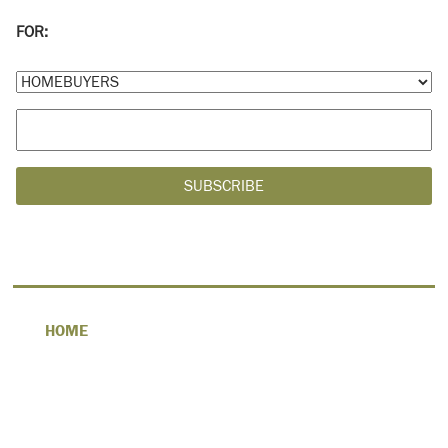
FOR:
HOME
ABOUT