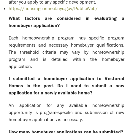
after you apply to any specific development.
https://housingconnect.nyc.gov/PublicWeb/
What factors are considered in evaluating a
homebuyer application?
Each homeownership program has specific program
requirements and necessary homebuyer qualifications.
The threshold criteria may vary by homeownership
program and is detailed within the homebuyer
application.
I submitted a homebuyer application to Restored
Homes in the past. Do I need to submit a new
application for a newly available home?
An application for any available homeownership
opportunity is program-specific and submission of new
homebuyer applications is necessary.
How many homebuyer applications can be submitted?