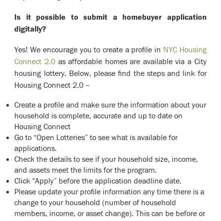
Is it possible to submit a homebuyer application
digitally?
Yes! We encourage you to create a profile in
NYC Housing
Connect 2.0
as affordable homes are available via a City
housing lottery. Below, please find the steps and link for
Housing Connect 2.0 –
Create a profile and make sure the information about your
household is complete, accurate and up to date on
Housing Connect
Go to “Open Lotteries” to see what is available for
applications.
Check the details to see if your household size, income,
and assets meet the limits for the program.
Click “Apply” before the application deadline date.
Please update your profile information any time there is a
change to your household (number of household
members, income, or asset change). This can be before or