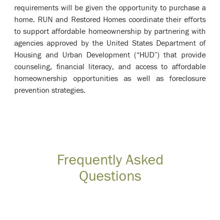
requirements will be given the opportunity to purchase a
home. RUN and Restored Homes coordinate their efforts
to support affordable homeownership by partnering with
agencies approved by the United States Department of
Housing and Urban Development (“HUD”) that provide
counseling, financial literacy, and access to affordable
homeownership opportunities as well as foreclosure
prevention strategies.
Frequently Asked
Questions