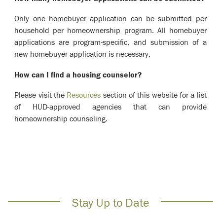
Only one homebuyer application can be submitted per
household per homeownership program. All homebuyer
applications are program-specific, and submission of a
new homebuyer application is necessary.
How can I find a housing counselor?
Please visit the
Resources
section of this website for a list
of HUD-approved agencies that can provide
homeownership counseling.
Stay Up to Date