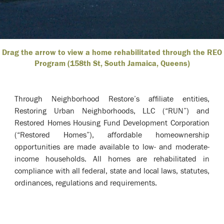
Drag the arrow to view a home rehabilitated through the REO
Program (158th St, South Jamaica, Queens)
Through Neighborhood Restore’s affiliate entities,
Restoring Urban Neighborhoods, LLC (“RUN”) and
Restored Homes Housing Fund Development Corporation
(“Restored Homes”), affordable homeownership
opportunities are made available to low- and moderate-
income households. All homes are rehabilitated in
compliance with all federal, state and local laws, statutes,
ordinances, regulations and requirements.