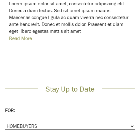
Lorem ipsum dolor sit amet, consectetur adipiscing elit.
Donec a diam lectus. Sed sit amet ipsum mauris.
Maecenas congue ligula ac quam viverra nec consectetur
ante hendrerit. Donec et mollis dolor. Praesent et diam
eget libero egestas mattis sit amet
Read More
Stay Up to Date
FOR: