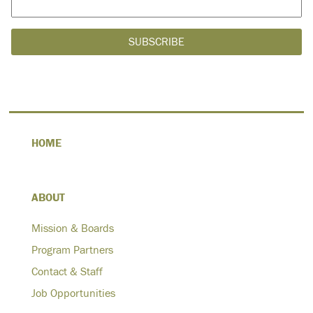
HOME
ABOUT
Mission & Boards
Program Partners
Contact & Staff
Job Opportunities