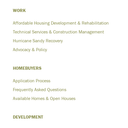
WORK
Affordable Housing Development & Rehabilitation
Technical Services & Construction Management
Hurricane Sandy Recovery
Advocacy & Policy
HOMEBUYERS
Application Process
Frequently Asked Questions
Available Homes & Open Houses
DEVELOPMENT