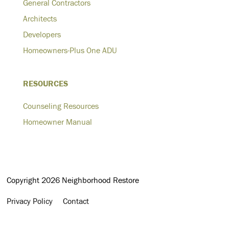
General Contractors
Architects
Developers
Homeowners-Plus One ADU
RESOURCES
Counseling Resources
Homeowner Manual
Copyright 2026 Neighborhood Restore
Privacy Policy
Contact