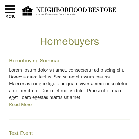
MENU
Homebuyers
Homebuying Seminar
Lorem ipsum dolor sit amet, consectetur adipiscing elit.
Donec a diam lectus. Sed sit amet ipsum mauris.
Maecenas congue ligula ac quam viverra nec consectetur
ante hendrerit. Donec et mollis dolor. Praesent et diam
eget libero egestas mattis sit amet
Read More
Test Event