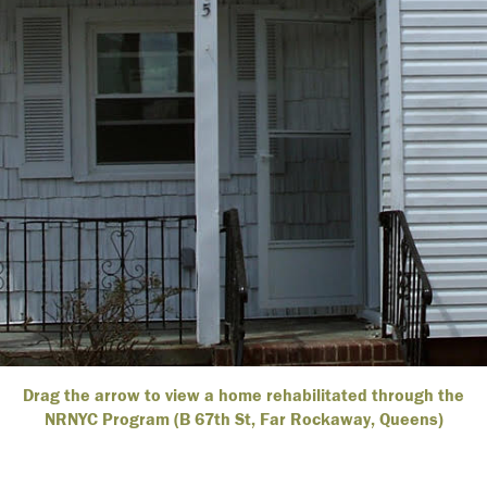
Drag the arrow to view a home rehabilitated through the
NRNYC Program (B 67th St, Far Rockaway, Queens)