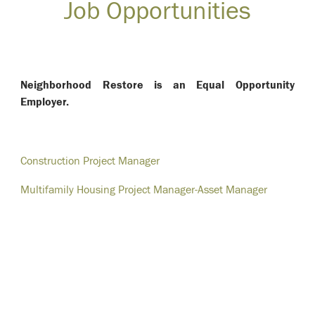
Job Opportunities
Neighborhood Restore is an Equal Opportunity
Employer.
Construction Project Manager
Multifamily Housing Project Manager-Asset Manager