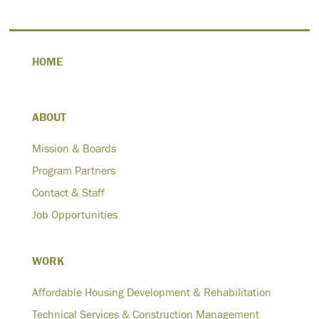
HOME
ABOUT
Mission & Boards
Program Partners
Contact & Staff
Job Opportunities
WORK
Affordable Housing Development & Rehabilitation
Technical Services & Construction Management