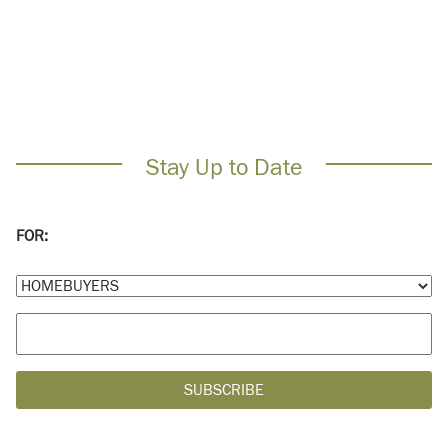
Stay Up to Date
FOR: