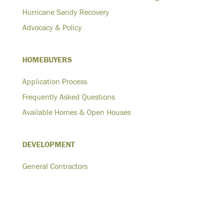
Hurricane Sandy Recovery
Advocacy & Policy
HOMEBUYERS
Application Process
Frequently Asked Questions
Available Homes & Open Houses
DEVELOPMENT
General Contractors
Architects
Developers
Homeowners-Plus One ADU